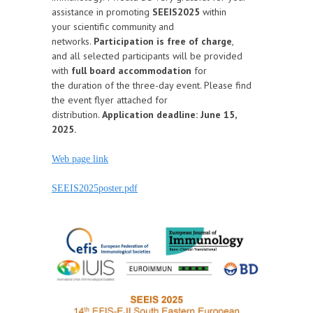
assistance in promoting
SEEIS2025
within
your scientific community and
networks.
Participation is free of charge
,
and all selected participants will be provided
with
full board accommodation
for
the duration of the three-day event. Please find
the event flyer attached for
distribution.
Application deadline: June 15,
2025.
Web page link
SEEIS2025poster.pdf