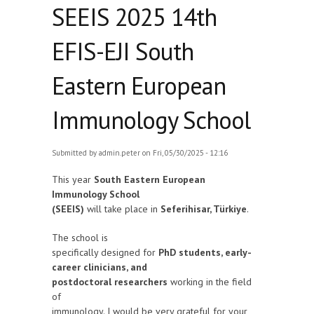
SEEIS 2025 14th
EFIS-EJI South
Eastern European
Immunology School
Submitted by
admin.peter
on Fri, 05/30/2025 - 12:16
This year
South Eastern European
Immunology School
(SEEIS)
will take place in
Seferihisar, Türkiye
.
The school is
specifically designed for
PhD students, early-
career clinicians, and
postdoctoral researchers
working in the field
of
immunology. I would be very grateful for your